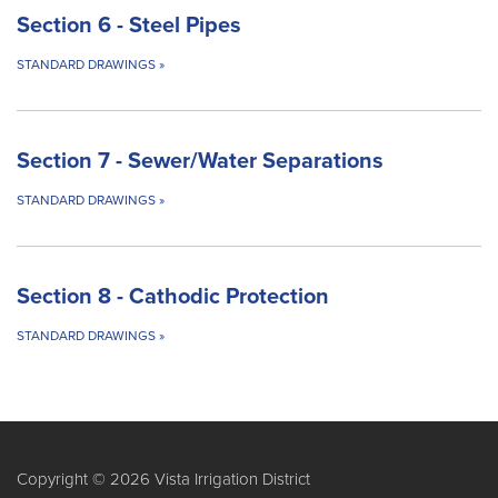
Section 6 - Steel Pipes
STANDARD DRAWINGS
»
Section 7 - Sewer/Water Separations
STANDARD DRAWINGS
»
Section 8 - Cathodic Protection
STANDARD DRAWINGS
»
Copyright © 2026 Vista Irrigation District