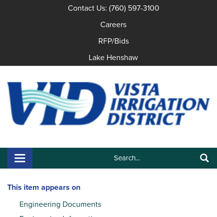
Contact Us: (760) 597-3100
Careers
RFP/Bids
Lake Henshaw
Search:
Toggle navigation
Search
This item appears on
Engineering Documents