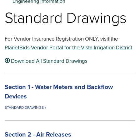
Engineering Information
Standard Drawings
For Vendor Insurance Registration ONLY, visit the
PlanetBids Vendor Portal for the Vista Irrigation District
Download All Standard Drawings
Section 1 - Water Meters and Backflow
Devices
STANDARD DRAWINGS
»
Section 2 - Air Releases