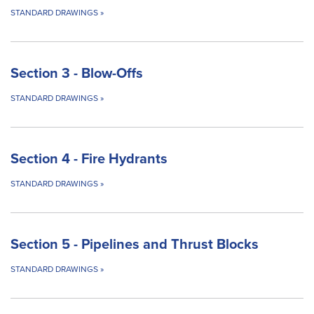
STANDARD DRAWINGS
»
Section 3 - Blow-Offs
STANDARD DRAWINGS
»
Section 4 - Fire Hydrants
STANDARD DRAWINGS
»
Section 5 - Pipelines and Thrust Blocks
STANDARD DRAWINGS
»