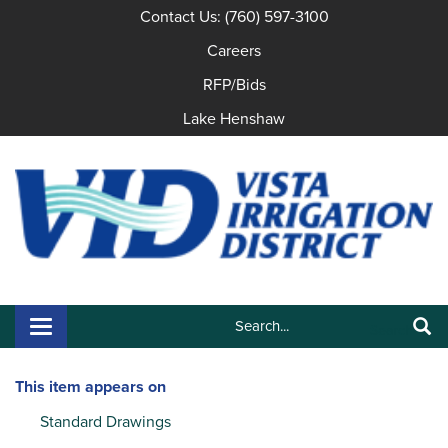
Contact Us: (760) 597-3100
Careers
RFP/Bids
Lake Henshaw
Search:
Toggle navigation
Search
This item appears on
Standard Drawings