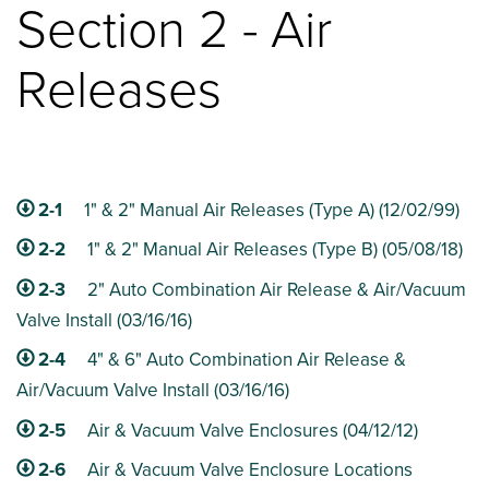
Section 2 - Air
Releases
2-1
1" & 2" Manual Air Releases (Type A) (12/02/99)
2-2
1" & 2" Manual Air Releases (Type B) (05/08/18)
2-3
2" Auto Combination Air Release & Air/Vacuum
Valve Install (03/16/16)
2-4
4" & 6" Auto Combination Air Release &
Air/Vacuum Valve Install (03/16/16)
2-5
Air & Vacuum Valve Enclosures (04/12/12)
2-6
Air & Vacuum Valve Enclosure Locations