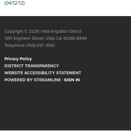
(04/12/12)
Copyright © 2026 Vista Irrigation District
1391 Engineer Street, Vista CA 92081-8840
Telephone
(760) 597-3100
Privacy Policy
DISTRICT TRANSPARENCY
WEBSITE ACCESSIBILITY STATEMENT
POWERED BY STREAMLINE
|
SIGN IN