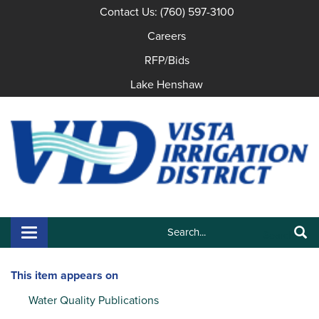
Contact Us: (760) 597-3100
Careers
RFP/Bids
Lake Henshaw
Search:
Toggle navigation
Search
This item appears on
Water Quality Publications