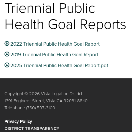
Triennial Public
Health Goal Reports
2022 Triennial Public Health Goal Report
2019 Triennial Public Health Goal Report
2025 Triennial Public Health Goal Report.pdf
Copyright © 2026 Vista Irrigation District
1391 Engineer Street, Vista CA 92081-8840
Telephone
(760) 597-3100
Privacy Policy
DISTRICT TRANSPARENCY