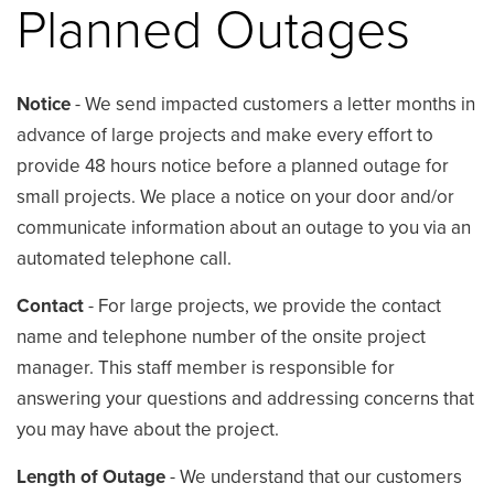
Planned Outages
Notice
- We send impacted customers a letter months in
advance of large projects and make every effort to
provide 48 hours notice before a planned outage for
small projects. We place a notice on your door and/or
communicate information about an outage to you via an
automated telephone call.
Contact
- For large projects, we provide the contact
name and telephone number of the onsite project
manager. This staff member is responsible for
answering your questions and addressing concerns that
you may have about the project.
Length of Outage
- We understand that our customers