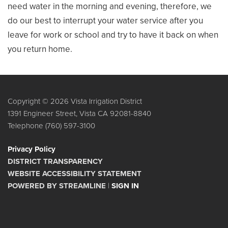
need water in the morning and evening, therefore, we
do our best to interrupt your water service after you
leave for work or school and try to have it back on when
you return home.
Copyright © 2026 Vista Irrigation District
1391 Engineer Street, Vista CA 92081-8840
Telephone
(760) 597-3100
Privacy Policy
DISTRICT TRANSPARENCY
WEBSITE ACCESSIBILITY STATEMENT
POWERED BY STREAMLINE
|
SIGN IN