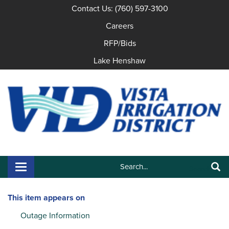
Contact Us: (760) 597-3100
Careers
RFP/Bids
Lake Henshaw
Search:
Toggle navigation
Search
This item appears on
Outage Information