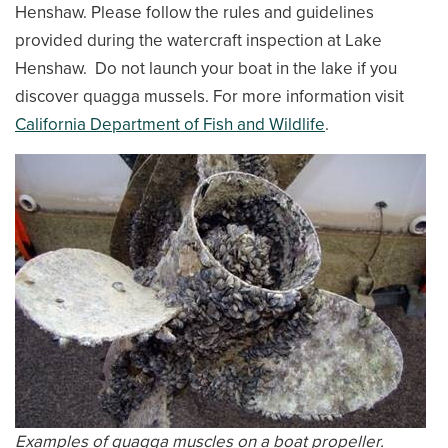
Henshaw. Please follow the rules and guidelines
provided during the watercraft inspection at Lake
Henshaw. Do not launch your boat in the lake if you
discover quagga mussels. For more information visit
California Department of Fish and Wildlife
.
Examples of quagga muscles on a boat propeller.