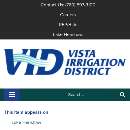
Contact Us: (760) 597-3100
Careers
RFP/Bids
Lake Henshaw
Search:
Toggle navigation
Search
This item appears on
Lake Henshaw