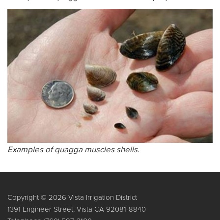
Examples of quagga muscles shells.
Copyright © 2026 Vista Irrigation District
1391 Engineer Street, Vista CA 92081-8840