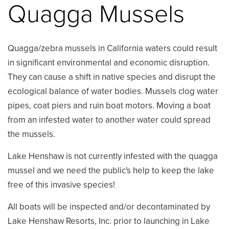
Quagga Mussels
Quagga/zebra mussels in California waters could result
in significant environmental and economic disruption.
They can cause a shift in native species and disrupt the
ecological balance of water bodies. Mussels clog water
pipes, coat piers and ruin boat motors. Moving a boat
from an infested water to another water could spread
the mussels.
Lake Henshaw is not currently infested with the quagga
mussel and we need the public's help to keep the lake
free of this invasive species!
All boats will be inspected and/or decontaminated by
Lake Henshaw Resorts, Inc. prior to launching in Lake