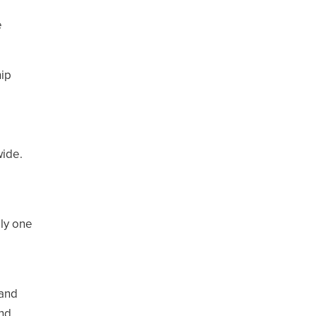
e
hip
wide.
ly one
 and
and