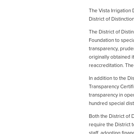
The Vista Irrigation 
District of Distinct
The District of Dist
Foundation to speci
transparency, pruden
originally obtained i
reaccreditation. The 
In addition to the Di
Transparency Certifi
transparency in ope
hundred special distr
Both the District of
require the District 
staff, adopting fina