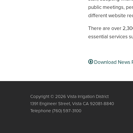
public meetings, per
different website r
There are over 2,300
essential services s
Download News 
Copyright © 2026 Vista Irrigation District
1391 Engineer Street, Vista CA 92081-8840
Telephone
(760) 597-3100