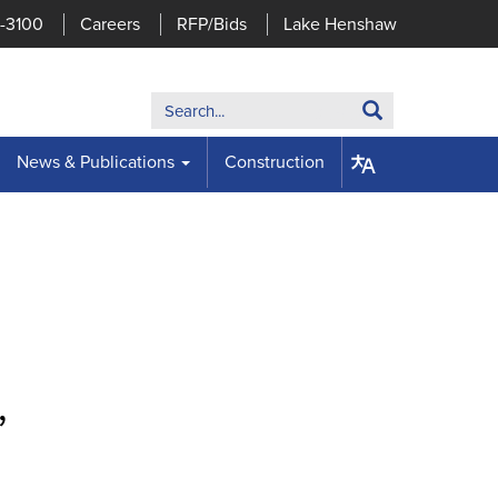
7-3100
Careers
RFP/Bids
Lake Henshaw
Search:
Search
News & Publications
Construction
,