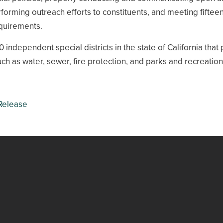
forming outreach efforts to constituents, and meeting fiftee
equirements.
 independent special districts in the state of California that
uch as water, sewer, fire protection, and parks and recreation
Release