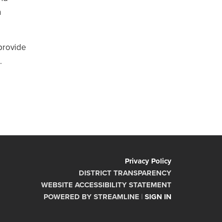
n
 provide
.
Privacy Policy
DISTRICT TRANSPARENCY
WEBSITE ACCESSIBILITY STATEMENT
POWERED BY STREAMLINE
|
SIGN IN