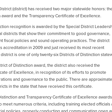
District (district) has received two major statewide honors: th
ion award and the Transparency Certificate of Excellence.
inction recognition is awarded by the Special District Leaders
al districts that show their commitment to good governance,
t fiscal policies and sound operating practices. The district
ts accreditation in 2009 and just received its most recent
district is one of only twenty-six Districts of Distinction state
strict of Distinction award, the district also received the
cate of Excellence, in recognition of its efforts to promote
rations and governance to the public. There are approximate
icts in the state that have received this certificate.
 Distinction and Transparency Certificate of Excellence awards
to meet numerous criteria, including training elected officials
ncial policies, properly conducting and communicating open 