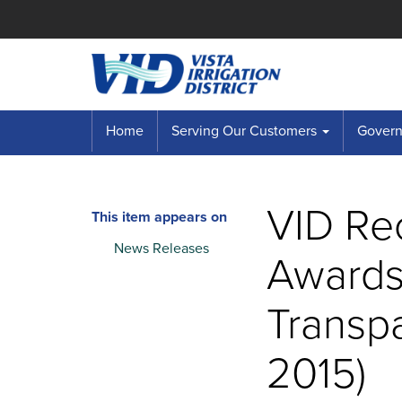
Home
Serving Our Customers
Governi
VID Re
This item appears on
News Releases
Awards
Transp
2015)