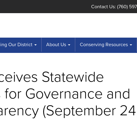
Contact Us: (760) 59
ng Our District
About Us
Conserving Resources
ceives Statewide
 for Governance and
arency (September 24