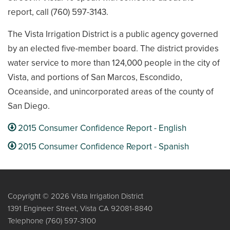
report, call (760) 597-3143.
The Vista Irrigation District is a public agency governed
by an elected five-member board. The district provides
water service to more than 124,000 people in the city of
Vista, and portions of San Marcos, Escondido,
Oceanside, and unincorporated areas of the county of
San Diego.
2015 Consumer Confidence Report - English
2015 Consumer Confidence Report - Spanish
Copyright © 2026 Vista Irrigation District
1391 Engineer Street, Vista CA 92081-8840
Telephone
(760) 597-3100