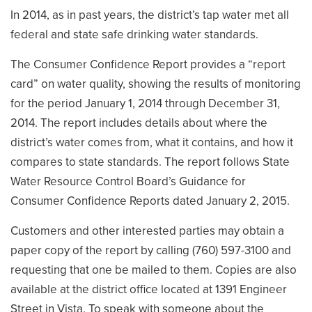
In 2014, as in past years, the district’s tap water met all
federal and state safe drinking water standards.
The Consumer Confidence Report provides a “report
card” on water quality, showing the results of monitoring
for the period January 1, 2014 through December 31,
2014. The report includes details about where the
district’s water comes from, what it contains, and how it
compares to state standards. The report follows State
Water Resource Control Board’s Guidance for
Consumer Confidence Reports dated January 2, 2015.
Customers and other interested parties may obtain a
paper copy of the report by calling (760) 597-3100 and
requesting that one be mailed to them. Copies are also
available at the district office located at 1391 Engineer
Street in Vista. To speak with someone about the