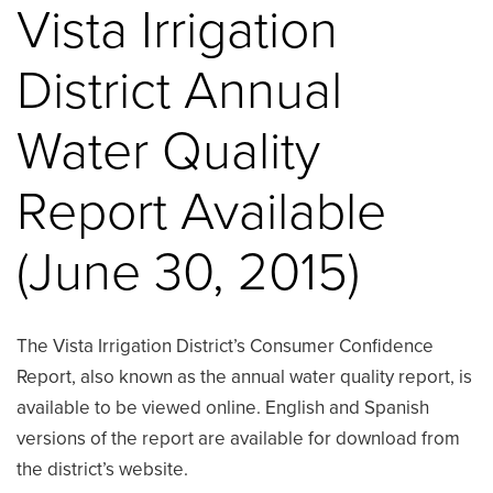
Vista Irrigation
District Annual
Water Quality
Report Available
(June 30, 2015)
The Vista Irrigation District’s Consumer Confidence
Report, also known as the annual water quality report, is
available to be viewed online. English and Spanish
versions of the report are available for download from
the district’s website.