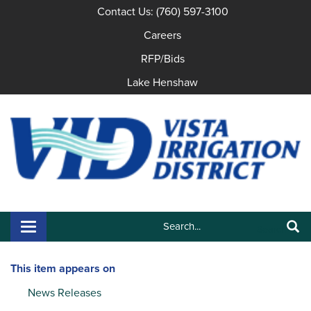
Contact Us: (760) 597-3100
Careers
RFP/Bids
Lake Henshaw
Search:
Toggle navigation
Search
This item appears on
News Releases