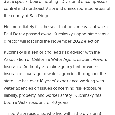
3 at a special board meeting. Division 3 encompasses
central and northeast Vista and unincorporated areas of
the county of San Diego.
He immediately fills the seat that became vacant when
Paul Dorey passed away. Kuchinsky’s appointment as a
director will last until the November 2022 election.
Kuchinsky is a senior and lead risk advisor with the
Association of California Water Agencies Joint Powers
Insurance Authority, a public agency that provides
insurance coverage to water agencies throughout the
state. He has over 18 years’ experience working with
water agencies on issues concerning risk exposure,
liability, property, and worker safety. Kuchinsky has
been a Vista resident for 40 years.
Three Vista residents, who live within the division 3