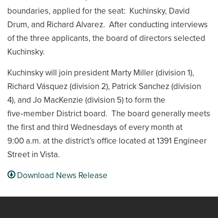
boundaries, applied for the seat: Kuchinsky, David
Drum, and Richard Alvarez. After conducting interviews
of the three applicants, the board of directors selected
Kuchinsky.
Kuchinsky will join president Marty Miller (division 1),
Richard Vásquez (division 2), Patrick Sanchez (division
4), and Jo MacKenzie (division 5) to form the
five‑member District board. The board generally meets
the first and third Wednesdays of every month at
9:00 a.m. at the district’s office located at 1391 Engineer
Street in Vista.
Download News Release