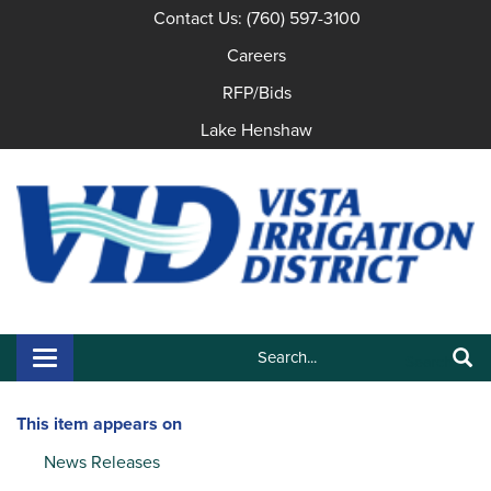
Contact Us: (760) 597-3100
Careers
RFP/Bids
Lake Henshaw
Search:
Toggle navigation
Search
This item appears on
News Releases