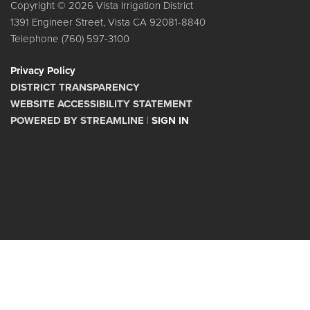
Copyright © 2026 Vista Irrigation District
1391 Engineer Street, Vista CA 92081-8840
Telephone
(760) 597-3100
Privacy Policy
DISTRICT TRANSPARENCY
WEBSITE ACCESSIBILITY STATEMENT
POWERED BY STREAMLINE
|
SIGN IN