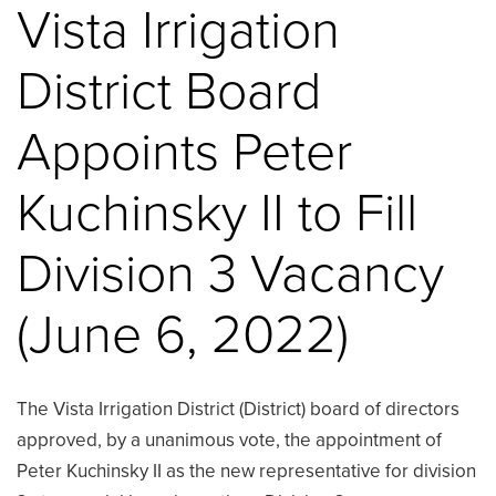
Vista Irrigation
District Board
Appoints Peter
Kuchinsky II to Fill
Division 3 Vacancy
(June 6, 2022)
The Vista Irrigation District (District) board of directors
approved, by a unanimous vote, the appointment of
Peter Kuchinsky II as the new representative for division