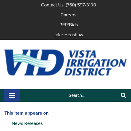
Contact Us: (760) 597-3100
Careers
RFP/Bids
Lake Henshaw
Search:
Toggle navigation
Search
This item appears on
News Releases