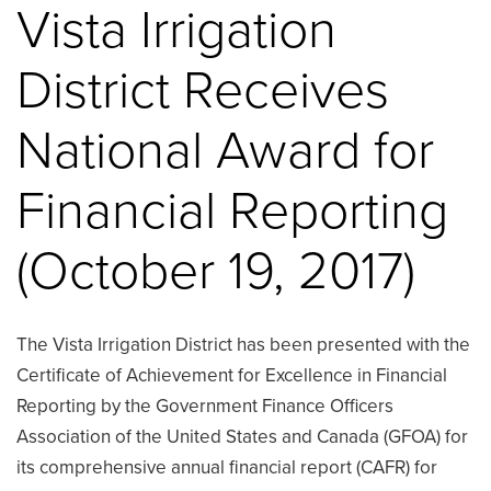
Vista Irrigation
District Receives
National Award for
Financial Reporting
(October 19, 2017)
The Vista Irrigation District has been presented with the
Certificate of Achievement for Excellence in Financial
Reporting by the Government Finance Officers
Association of the United States and Canada (GFOA) for
its comprehensive annual financial report (CAFR) for