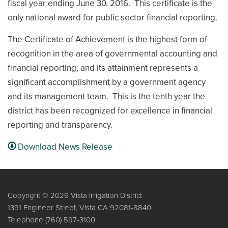
fiscal year ending June 30, 2016. This certificate is the
only national award for public sector financial reporting.
The Certificate of Achievement is the highest form of
recognition in the area of governmental accounting and
financial reporting, and its attainment represents a
significant accomplishment by a government agency
and its management team. This is the tenth year the
district has been recognized for excellence in financial
reporting and transparency.
Download News Release
Copyright © 2026 Vista Irrigation District
1391 Engineer Street, Vista CA 92081-8840
Telephone
(760) 597-3100