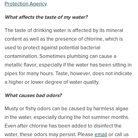
Protection Agency
.
What affects the taste of my water?
The taste of drinking water is affected by its mineral
content as well as the presence of chlorine, which is
used to protect against potential bacterial
contamination. Sometimes plumbing can cause a
metallic flavor, especially if the water has been sitting in
pipes for many hours. Taste, however, does not indicate
a higher or lower degree of water quality.
What causes bad odors?
Musty or fishy odors can be caused by harmless algae
in the water, especially during the hot summer months.
Even after chlorine has been added to disinfect the
water, these odors may persist. Please
email
or call us