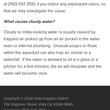
at (760) 597-3100, if you notice any unpleasant odors, so
that we may investigate the cause.
What causes cloudy water?
Cloudy or milky-looking water is usually caused by
trapped air picked up from an air pocket in the water
main or internal plumbing. Unusual surges or flows
within the aqueduct can also trap air, similar to a
waterfall. If the water is allowed to sit in a glass or a
pitcher for a few minutes, the air will dissipate and the
water will become clear.
Copyright © 2026 Vista Irrigation District
1391 Engineer Street, Vista CA 92081-8840