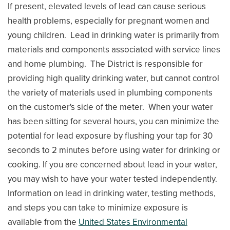
If present, elevated levels of lead can cause serious
health problems, especially for pregnant women and
young children. Lead in drinking water is primarily from
materials and components associated with service lines
and home plumbing. The District is responsible for
providing high quality drinking water, but cannot control
the variety of materials used in plumbing components
on the customer's side of the meter. When your water
has been sitting for several hours, you can minimize the
potential for lead exposure by flushing your tap for 30
seconds to 2 minutes before using water for drinking or
cooking. If you are concerned about lead in your water,
you may wish to have your water tested independently.
Information on lead in drinking water, testing methods,
and steps you can take to minimize exposure is
available from the
United States Environmental