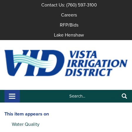
Contact Us: (760) 597-3100
Careers
RFP/Bids
Lake Henshaw
Search:
Toggle navigation
Search
This item appears on
Water Quality