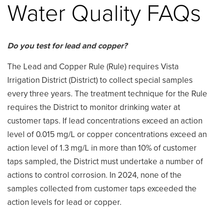
Water Quality FAQs
Do you test for lead and copper?
The Lead and Copper Rule (Rule) requires Vista
Irrigation District (District) to collect special samples
every three years. The treatment technique for the Rule
requires the District to monitor drinking water at
customer taps. If lead concentrations exceed an action
level of 0.015 mg/L or copper concentrations exceed an
action level of 1.3 mg/L in more than 10% of customer
taps sampled, the District must undertake a number of
actions to control corrosion. In 2024, none of the
samples collected from customer taps exceeded the
action levels for lead or copper.