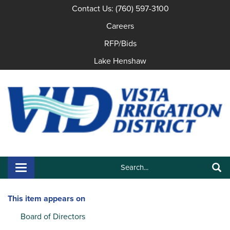
Contact Us: (760) 597-3100
Careers
RFP/Bids
Lake Henshaw
Search:
Toggle navigation
Search
This item appears on
Board of Directors