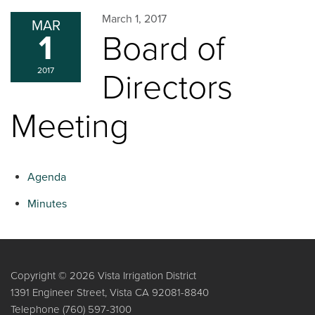
March 1, 2017
MAR
1
Board of
2017
Directors
Meeting
Agenda
Minutes
Copyright © 2026 Vista Irrigation District
1391 Engineer Street, Vista CA 92081-8840
Telephone
(760) 597-3100