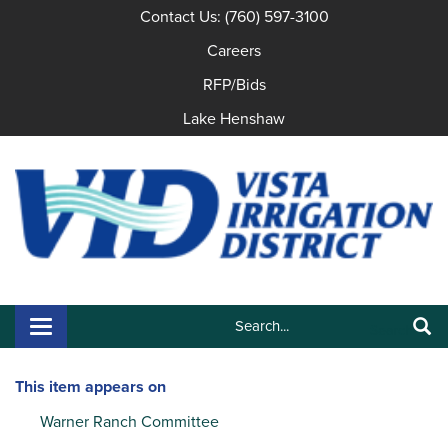
Contact Us: (760) 597-3100
Careers
RFP/Bids
Lake Henshaw
Search:
Toggle navigation
Search
This item appears on
Warner Ranch Committee