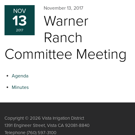
November 13, 2017
NOV
13
Warner
2017
Ranch
Committee Meeting
Agenda
Minutes
Copyright © 2026 Vista Irrigation District
1391 Engineer Street, Vista CA 92081-8840
Telephone
(760) 597-3100