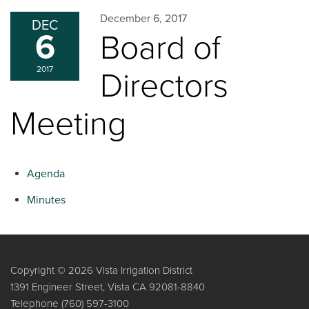
December 6, 2017
DEC
6
Board of
2017
Directors
Meeting
Agenda
Minutes
Copyright © 2026 Vista Irrigation District
1391 Engineer Street, Vista CA 92081-8840
Telephone
(760) 597-3100