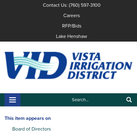
Contact Us: (760) 597-3100
Careers
RFP/Bids
Lake Henshaw
Search:
Toggle navigation
Search
This item appears on
Board of Directors