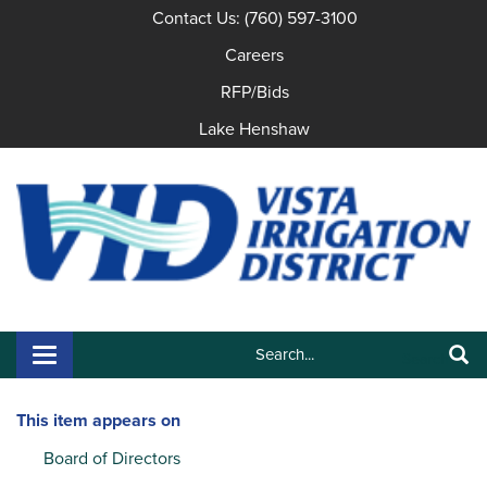
Contact Us: (760) 597-3100
Careers
RFP/Bids
Lake Henshaw
Search:
Toggle navigation
Search
This item appears on
Board of Directors