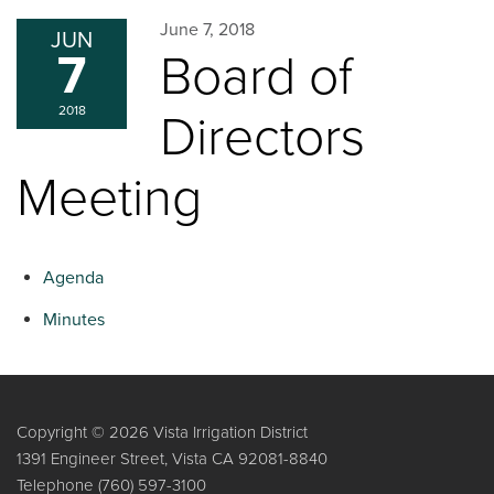
June 7, 2018
JUN
7
Board of
2018
Directors
Meeting
Agenda
Minutes
Copyright © 2026 Vista Irrigation District
1391 Engineer Street, Vista CA 92081-8840
Telephone
(760) 597-3100