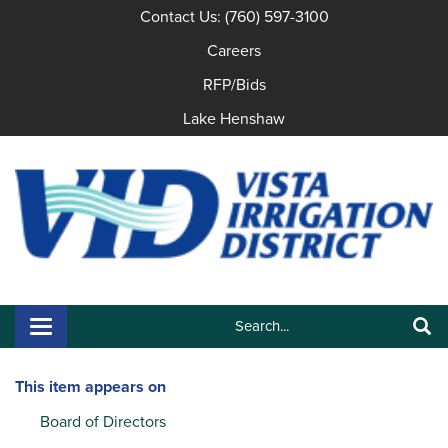
Contact Us: (760) 597-3100
Careers
RFP/Bids
Lake Henshaw
Search:
Toggle navigation
Search
This item appears on
Board of Directors