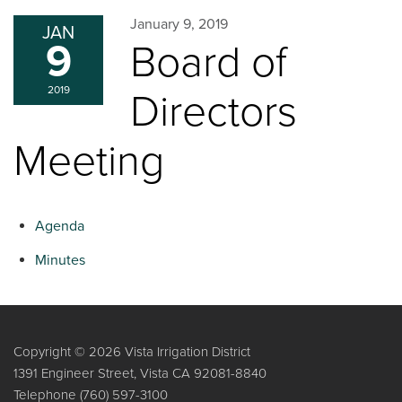
January 9, 2019
JAN
9
Board of
2019
Directors
Meeting
Agenda
Minutes
Copyright © 2026 Vista Irrigation District
1391 Engineer Street, Vista CA 92081-8840
Telephone
(760) 597-3100