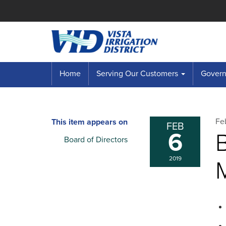
Home
Serving Our Customers
Governi
Fe
This item appears on
FEB
6
B
Board of Directors
2019