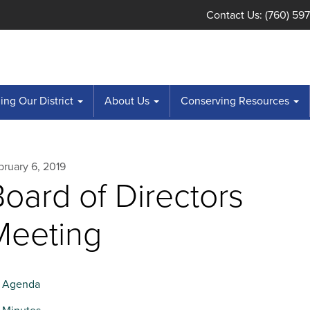
Contact Us: (760) 59
ng Our District
About Us
Conserving Resources
bruary 6, 2019
oard of Directors
Meeting
Agenda