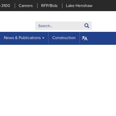
7-3100
Careers
RFP/Bids
Lake Henshaw
Search:
Search
News & Publications
Construction