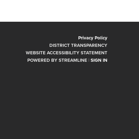
Privacy Policy
DISTRICT TRANSPARENCY
WEBSITE ACCESSIBILITY STATEMENT
POWERED BY STREAMLINE
|
SIGN IN