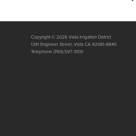
Copyright © 2026 Vista Irrigation District
1391 Engineer Street, Vista CA 92081-8840
Telephone
(760) 597-3100