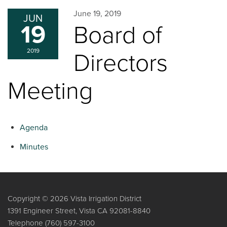
June 19, 2019
JUN
19
Board of
2019
Directors
Meeting
Agenda
Minutes
Copyright © 2026 Vista Irrigation District
1391 Engineer Street, Vista CA 92081-8840
Telephone
(760) 597-3100