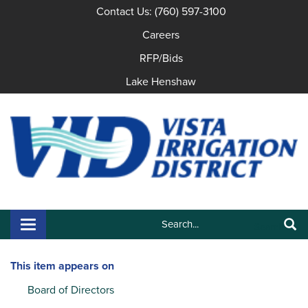
Contact Us: (760) 597-3100
Careers
RFP/Bids
Lake Henshaw
Search:
Toggle navigation
Search
This item appears on
Board of Directors