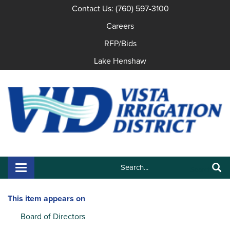
Contact Us: (760) 597-3100
Careers
RFP/Bids
Lake Henshaw
Search:
Toggle navigation
Search
This item appears on
Board of Directors