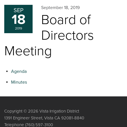
September 18, 2019
SEP
18
Board of
2019
Directors
Meeting
Agenda
Minutes
Copyright © 2026 Vista Irrigation District
1391 Engineer Street, Vista CA 92081-8840
Telephone
(760) 597-3100