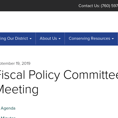
Contact Us: (760) 59
ng Our District
About Us
Conserving Resources
ptember 19, 2019
Fiscal Policy Committe
Meeting
Agenda