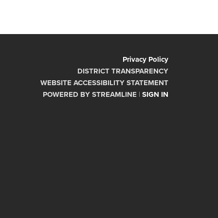
Privacy Policy
DISTRICT TRANSPARENCY
WEBSITE ACCESSIBILITY STATEMENT
POWERED BY STREAMLINE
|
SIGN IN