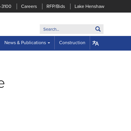
7-3100
Careers
RFP/Bids
Lake Henshaw
Search:
Search
News & Publications
Construction
e