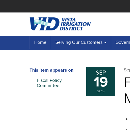
Home
Serving Our Customers
Governi
Se
This item appears on
SEP
19
Fiscal Policy
Committee
2019