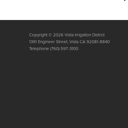
Copyright © 2026 Vista Irrigation District
1391 Engineer Street, Vista CA 92081-8840
Telephone
(760) 597-3100