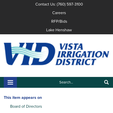
Contact Us: (760) 597-3100
Careers
RFP/Bids
Lake Henshaw
Search:
Toggle navigation
Search
This item appears on
Board of Directors