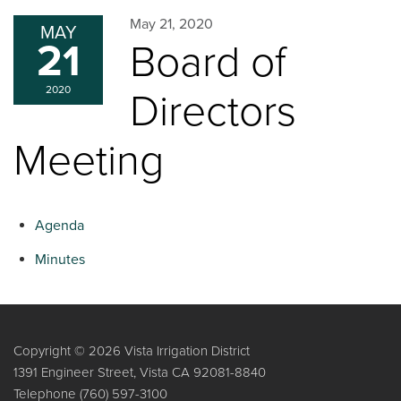
May 21, 2020
MAY
21
Board of
2020
Directors
Meeting
Agenda
Minutes
Copyright © 2026 Vista Irrigation District
1391 Engineer Street, Vista CA 92081-8840
Telephone
(760) 597-3100