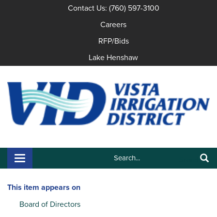
Contact Us: (760) 597-3100
Careers
RFP/Bids
Lake Henshaw
Search:
Toggle navigation
Search
This item appears on
Board of Directors