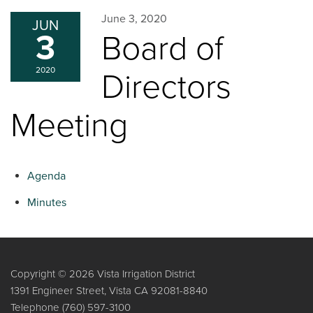
June 3, 2020
JUN
3
Board of
2020
Directors
Meeting
Agenda
Minutes
Copyright © 2026 Vista Irrigation District
1391 Engineer Street, Vista CA 92081-8840
Telephone
(760) 597-3100