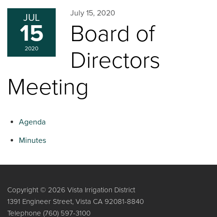
July 15, 2020
JUL
15
Board of
2020
Directors
Meeting
Agenda
Minutes
Copyright © 2026 Vista Irrigation District
1391 Engineer Street, Vista CA 92081-8840
Telephone
(760) 597-3100