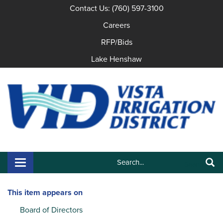
Contact Us: (760) 597-3100
Careers
RFP/Bids
Lake Henshaw
Search:
Toggle navigation
Search
This item appears on
Board of Directors