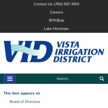
Contact Us: (760) 597-3100
Careers
RFP/Bids
Lake Henshaw
Search:
Toggle navigation
Search
This item appears on
Board of Directors