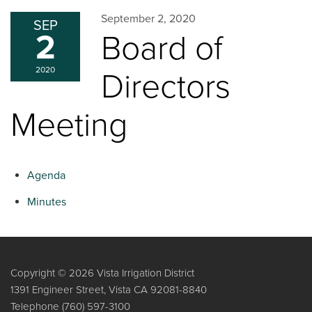
September 2, 2020
SEP
2
Board of
2020
Directors
Meeting
Agenda
Minutes
Copyright © 2026 Vista Irrigation District
1391 Engineer Street, Vista CA 92081-8840
Telephone
(760) 597-3100