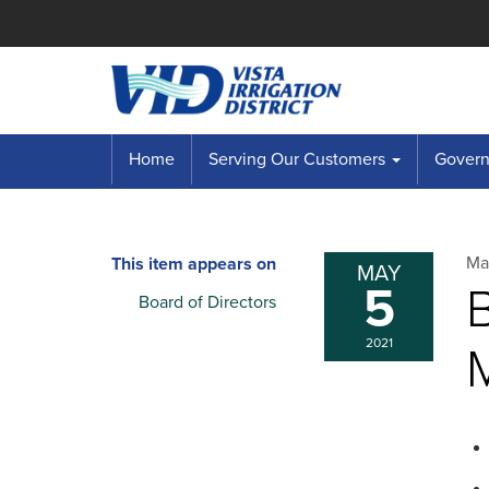
Home
Serving Our Customers
Governi
Ma
This item appears on
MAY
5
B
Board of Directors
2021