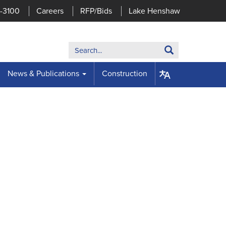
7-3100
Careers
RFP/Bids
Lake Henshaw
Search:
Search
News & Publications
Construction