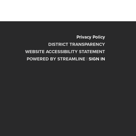
Privacy Policy
DISTRICT TRANSPARENCY
WEBSITE ACCESSIBILITY STATEMENT
POWERED BY STREAMLINE
|
SIGN IN