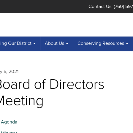
Contact Us: (760) 59
ng Our District
About Us
Conserving Resources
y 5, 2021
oard of Directors
Meeting
Agenda