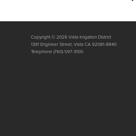
Copyright © 2026 Vista Irrigation District
1391 Engineer Street, Vista CA 92081-8840
Telephone
(760) 597-3100