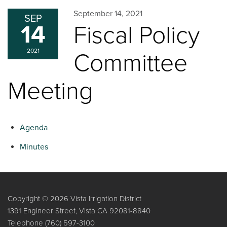
September 14, 2021
SEP
14
Fiscal Policy
2021
Committee
Meeting
Agenda
Minutes
Copyright © 2026 Vista Irrigation District
1391 Engineer Street, Vista CA 92081-8840
Telephone
(760) 597-3100