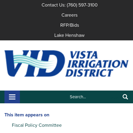
Contact Us: (760) 597-3100
Careers
RFP/Bids
Lake Henshaw
Search:
Toggle navigation
Search
This item appears on
Fiscal Policy Committee