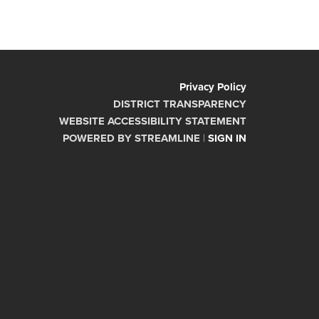
Privacy Policy
DISTRICT TRANSPARENCY
WEBSITE ACCESSIBILITY STATEMENT
POWERED BY STREAMLINE
|
SIGN IN