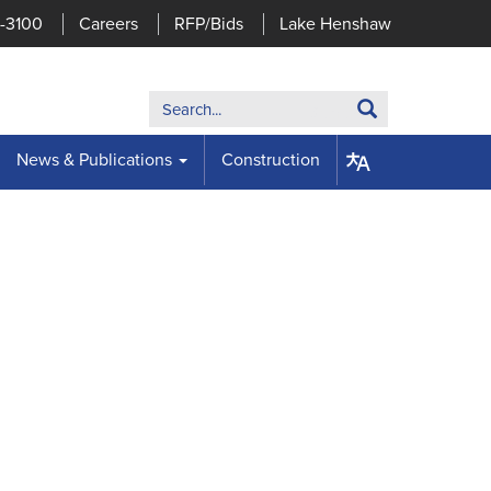
7-3100
Careers
RFP/Bids
Lake Henshaw
Search:
Search
News & Publications
Construction