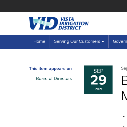
Home
Serving Our Customers
Governi
Se
This item appears on
SEP
29
B
Board of Directors
2021