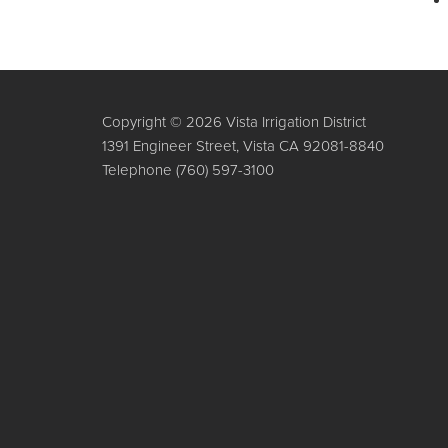
Copyright © 2026 Vista Irrigation District
1391 Engineer Street, Vista CA 92081-8840
Telephone
(760) 597-3100