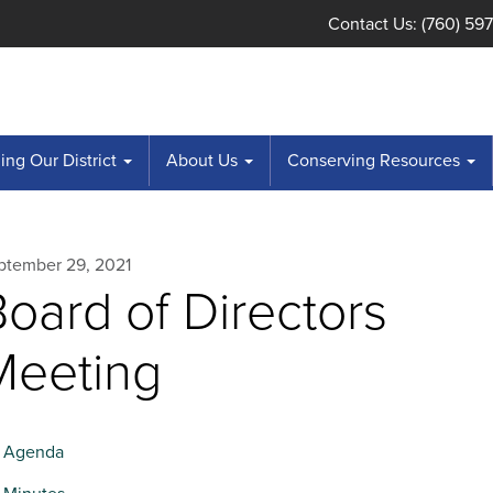
Contact Us: (760) 59
ng Our District
About Us
Conserving Resources
ptember 29, 2021
oard of Directors
Meeting
Agenda