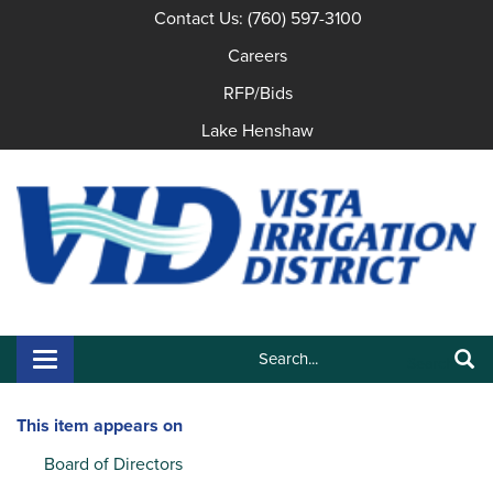
Contact Us: (760) 597-3100
Careers
RFP/Bids
Lake Henshaw
Search:
Toggle navigation
Search
This item appears on
Board of Directors