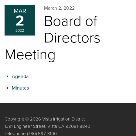
March 2, 2022
MAR
2
Board of
2022
Directors
Meeting
Agenda
Minutes
Copyright © 2026 Vista Irrigation District
1391 Engineer Street, Vista CA 92081-8840
Telephone
(760) 597-3100