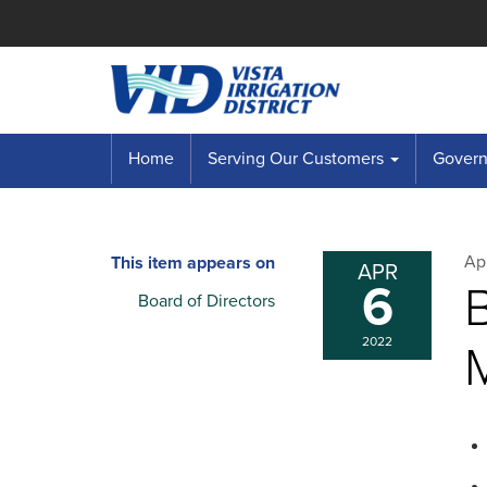
Home
Serving Our Customers
Governi
Apr
This item appears on
APR
6
B
Board of Directors
2022