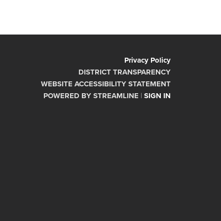
Privacy Policy
DISTRICT TRANSPARENCY
WEBSITE ACCESSIBILITY STATEMENT
POWERED BY STREAMLINE
|
SIGN IN