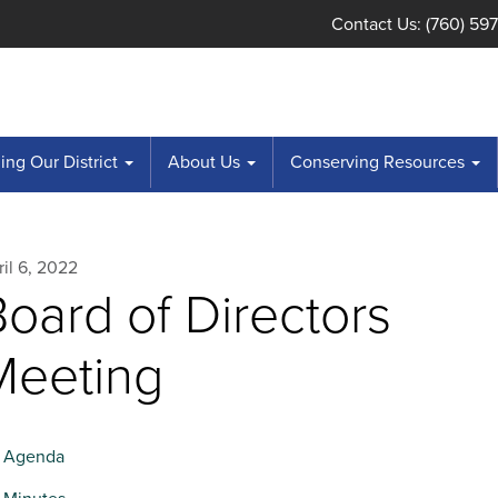
Contact Us: (760) 59
ng Our District
About Us
Conserving Resources
il 6, 2022
oard of Directors
Meeting
Agenda