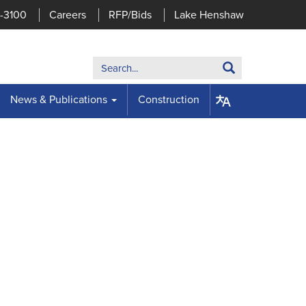
7-3100
Careers
RFP/Bids
Lake Henshaw
Search:
Search
News & Publications
Construction