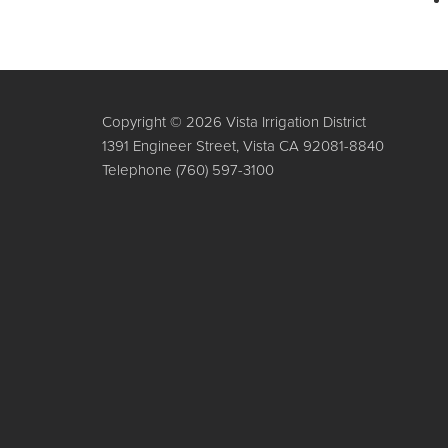
Copyright © 2026 Vista Irrigation District
1391 Engineer Street, Vista CA 92081-8840
Telephone
(760) 597-3100