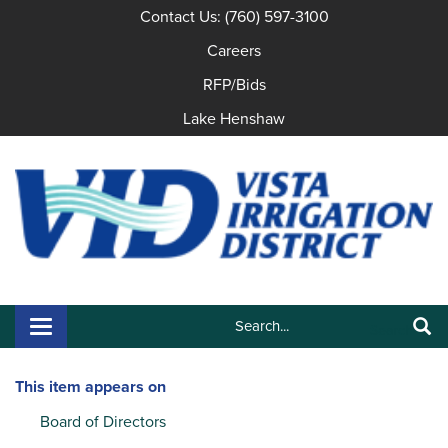
Contact Us: (760) 597-3100
Careers
RFP/Bids
Lake Henshaw
Search:
Toggle navigation
Search
This item appears on
Board of Directors