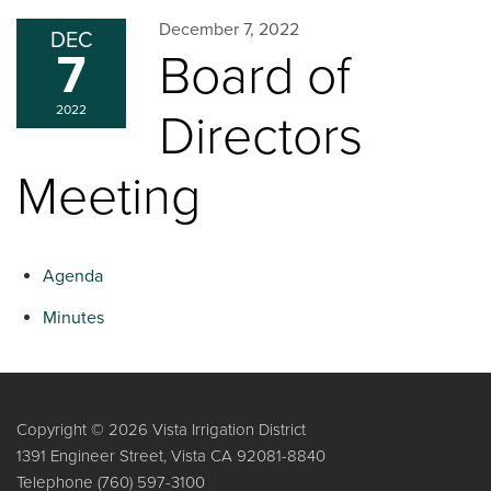
December 7, 2022
DEC
7
Board of
2022
Directors
Meeting
Agenda
Minutes
Copyright © 2026 Vista Irrigation District
1391 Engineer Street, Vista CA 92081-8840
Telephone
(760) 597-3100