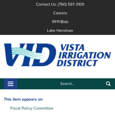
Contact Us: (760) 597-3100
Careers
RFP/Bids
Lake Henshaw
Search:
Toggle navigation
Search
This item appears on
Fiscal Policy Committee