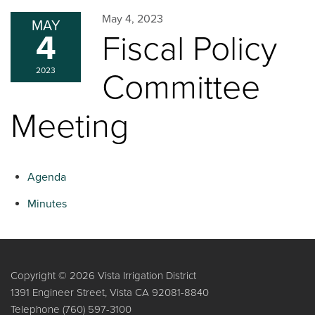
May 4, 2023
MAY
4
Fiscal Policy
2023
Committee
Meeting
Agenda
Minutes
Copyright © 2026 Vista Irrigation District
1391 Engineer Street, Vista CA 92081-8840
Telephone
(760) 597-3100