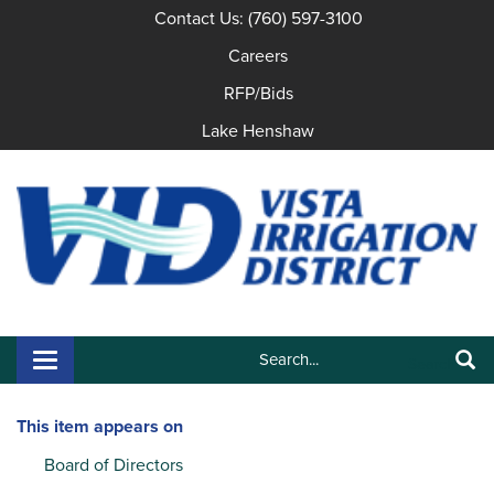
Contact Us: (760) 597-3100
Careers
RFP/Bids
Lake Henshaw
Search:
Toggle navigation
Search
This item appears on
Board of Directors