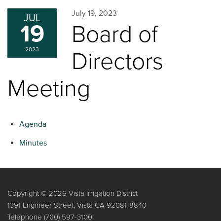
July 19, 2023
JUL
19
Board of
2023
Directors
Meeting
Agenda
Minutes
Copyright © 2026 Vista Irrigation District
1391 Engineer Street, Vista CA 92081-8840
Telephone
(760) 597-3100