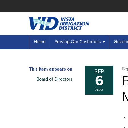
Home
Serving Our Customers
Governi
Se
This item appears on
SEP
6
B
Board of Directors
2023