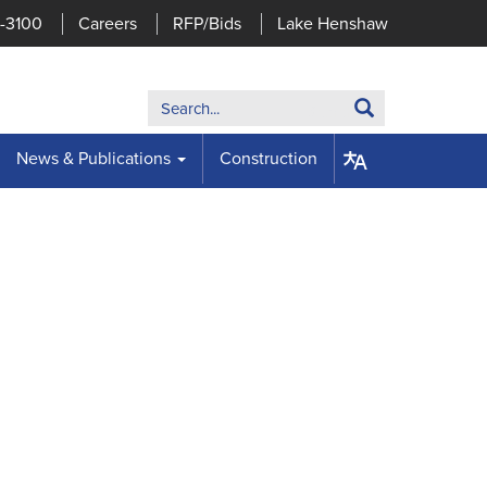
7-3100
Careers
RFP/Bids
Lake Henshaw
Search:
Search
News & Publications
Construction