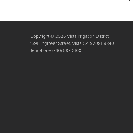
Copyright © 2026 Vista Irrigation District
1391 Engineer Street, Vista CA 92081-8840
Telephone
(760) 597-3100