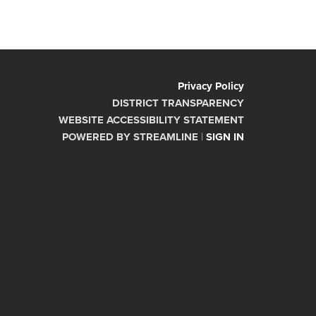
Privacy Policy
DISTRICT TRANSPARENCY
WEBSITE ACCESSIBILITY STATEMENT
POWERED BY STREAMLINE
|
SIGN IN