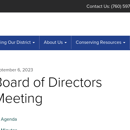
Contact Us: (760) 59
ng Our District
About Us
Conserving Resources
ptember 6, 2023
oard of Directors
Meeting
Agenda