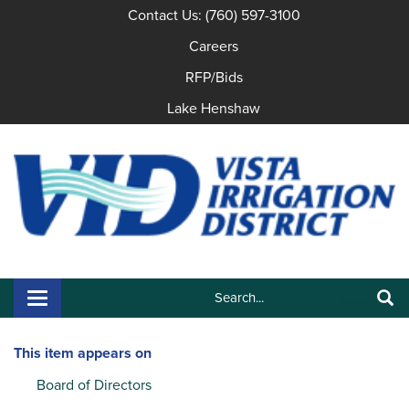
Contact Us: (760) 597-3100
Careers
RFP/Bids
Lake Henshaw
Search:
Toggle navigation
Search
This item appears on
Board of Directors