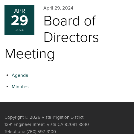
April 29, 2024
APR
29
Board of
2024
Directors
Meeting
Agenda
Minutes
Copyright © 2026 Vista Irrigation District
1391 Engineer Street, Vista CA 92081-8840
Telephone
(760) 597-3100