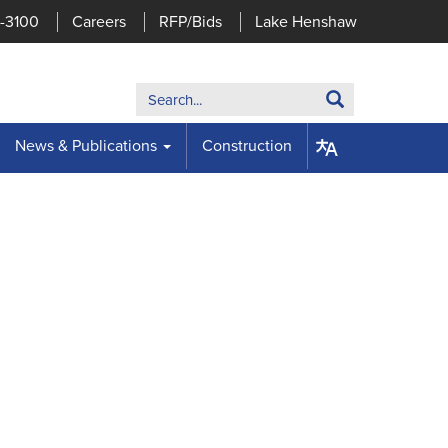
7-3100
Careers
RFP/Bids
Lake Henshaw
Search:
Search
News & Publications
Construction