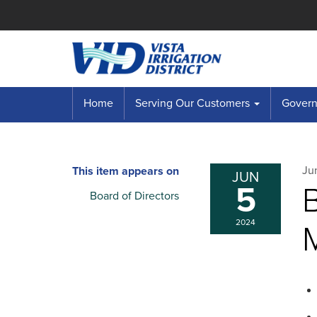
Home
Serving Our Customers
Governi
Ju
This item appears on
JUN
5
B
Board of Directors
2024