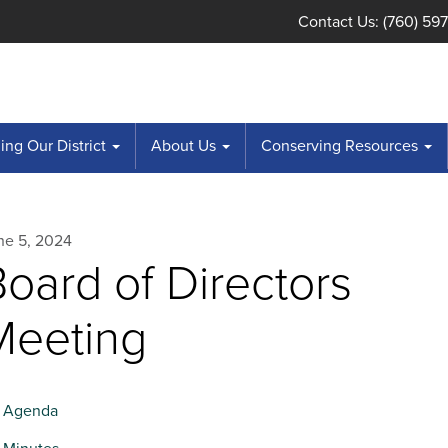
Contact Us: (760) 59
ng Our District
About Us
Conserving Resources
ne 5, 2024
oard of Directors
Meeting
Agenda