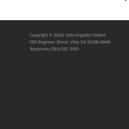
Copyright © 2026 Vista Irrigation District
1391 Engineer Street, Vista CA 92081-8840
Telephone
(760) 597-3100