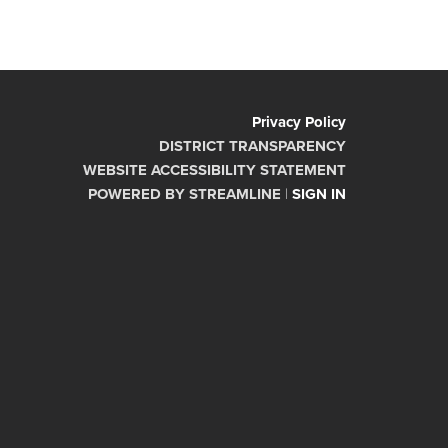
Privacy Policy
DISTRICT TRANSPARENCY
WEBSITE ACCESSIBILITY STATEMENT
POWERED BY STREAMLINE
|
SIGN IN