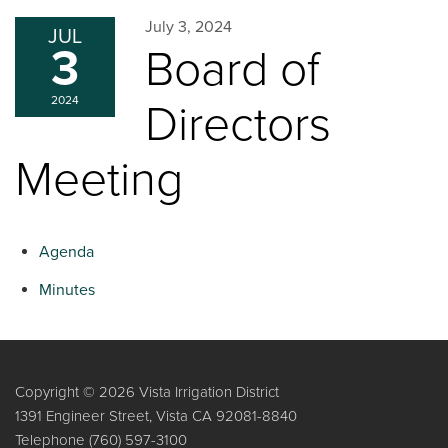
July 3, 2024
JUL
3
Board of
2024
Directors
Meeting
Agenda
Minutes
Copyright © 2026 Vista Irrigation District
1391 Engineer Street, Vista CA 92081-8840
Telephone
(760) 597-3100