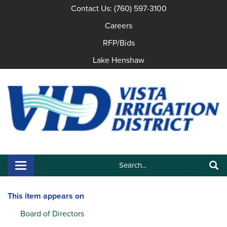
Contact Us: (760) 597-3100
Careers
RFP/Bids
Lake Henshaw
Search:
Toggle navigation
Search
This item appears on
Board of Directors