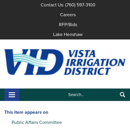
Contact Us: (760) 597-3100
Careers
RFP/Bids
Lake Henshaw
Search:
Toggle navigation
Search
This item appears on
Public Affairs Committee