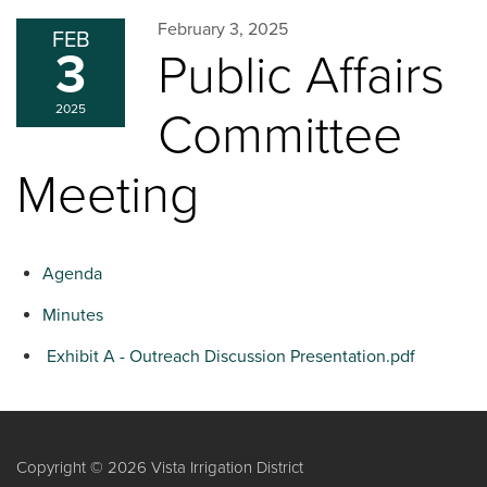
February 3, 2025
FEB
3
Public Affairs
2025
Committee
Meeting
Agenda
Minutes
Exhibit A - Outreach Discussion Presentation.pdf
Copyright © 2026 Vista Irrigation District