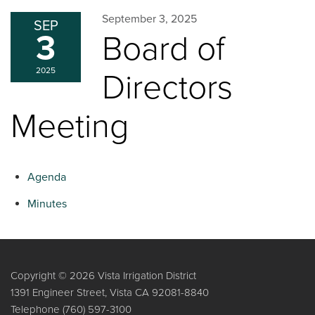
September 3, 2025
SEP
3
Board of
2025
Directors
Meeting
Agenda
Minutes
Copyright © 2026 Vista Irrigation District
1391 Engineer Street, Vista CA 92081-8840
Telephone
(760) 597-3100