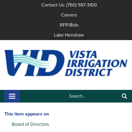
Contact Us: (760) 597-3100
Careers
RFP/Bids
Lake Henshaw
Search:
Toggle navigation
Search
This item appears on
Board of Directors