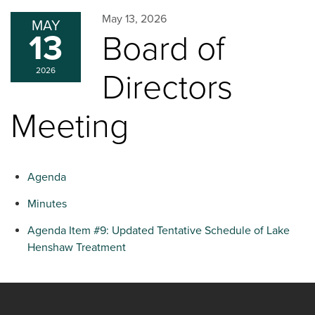
May 13, 2026
MAY
13
Board of
2026
Directors
Meeting
Agenda
Minutes
Agenda Item #9: Updated Tentative Schedule of Lake
Henshaw Treatment