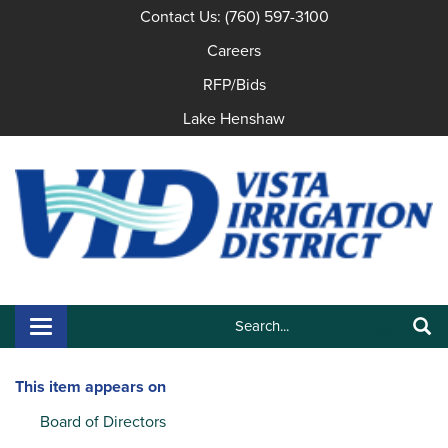
Contact Us: (760) 597-3100
Careers
RFP/Bids
Lake Henshaw
Search:
Toggle navigation
Search
This item appears on
Board of Directors