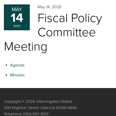
May 14, 2026
MAY
14
Fiscal Policy
2026
Committee
Meeting
Agenda
Minutes
Copyright © 2026 Vista Irrigation District
1391 Engineer Street, Vista CA 92081-8840
Telephone
(760) 597-3100