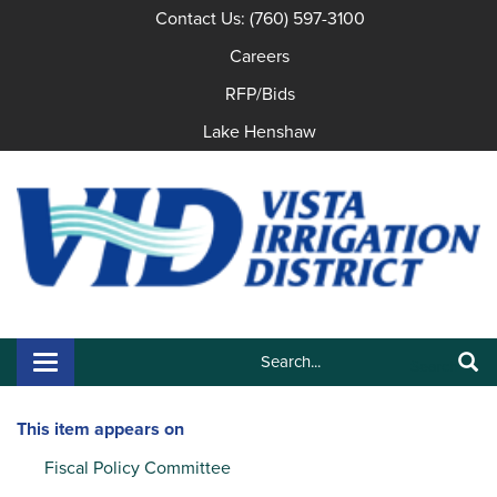
Contact Us: (760) 597-3100
Careers
RFP/Bids
Lake Henshaw
Search:
Toggle navigation
Search
This item appears on
Fiscal Policy Committee