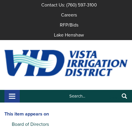
Contact Us: (760) 597-3100
Careers
RFP/Bids
Lake Henshaw
Search:
Toggle navigation
Search
This item appears on
Board of Directors