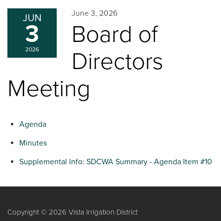
June 3, 2026
JUN
3
Board of
2026
Directors
Meeting
Agenda
Minutes
Supplemental Info: SDCWA Summary - Agenda Item #10
Copyright © 2026 Vista Irrigation District