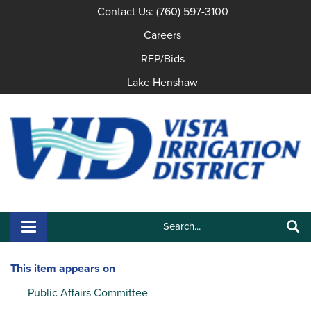
Contact Us: (760) 597-3100
Careers
RFP/Bids
Lake Henshaw
Search:
Toggle navigation
Search
This item appears on
Public Affairs Committee