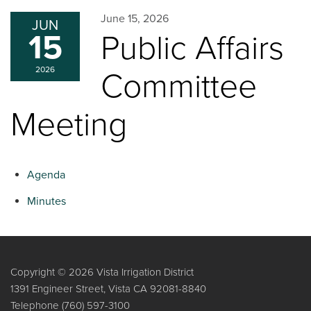
June 15, 2026
JUN
15
Public Affairs
2026
Committee
Meeting
Agenda
Minutes
Copyright © 2026 Vista Irrigation District
1391 Engineer Street, Vista CA 92081-8840
Telephone
(760) 597-3100