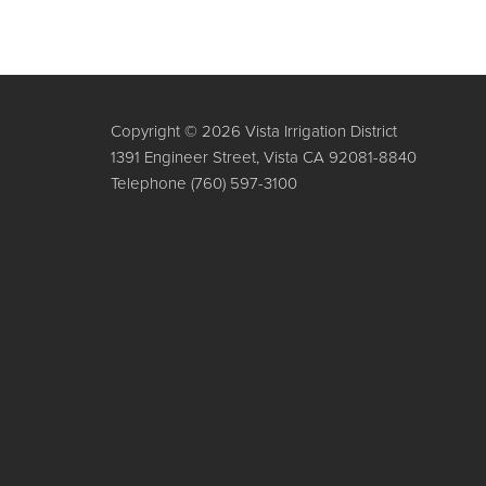
Copyright © 2026 Vista Irrigation District
1391 Engineer Street, Vista CA 92081-8840
Telephone
(760) 597-3100