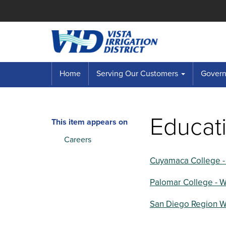
Home
Serving Our Customers
Governi
Educati
This item appears on
Careers
Cuyamaca College -
Palomar College - 
San Diego Region W