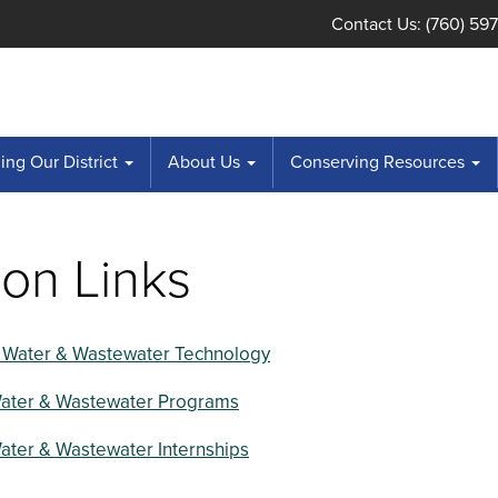
Contact Us: (760) 59
ng Our District
About Us
Conserving Resources
on Links
 Water & Wastewater Technology
Water & Wastewater Programs
ater & Wastewater Internships