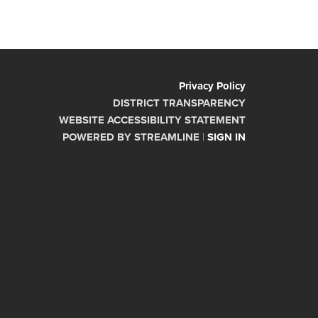
Privacy Policy
DISTRICT TRANSPARENCY
WEBSITE ACCESSIBILITY STATEMENT
POWERED BY STREAMLINE
|
SIGN IN