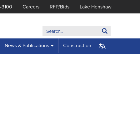
7-3100
Careers
RFP/Bids
Lake Henshaw
Search:
Search
News & Publications
Construction