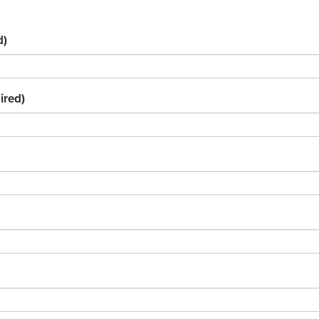
d)
ired)