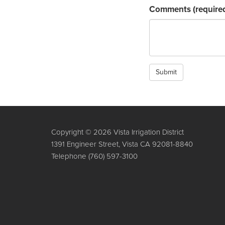
Comments
(require
Submit
Copyright © 2026 Vista Irrigation District
1391 Engineer Street, Vista CA 92081-8840
Telephone
(760) 597-3100