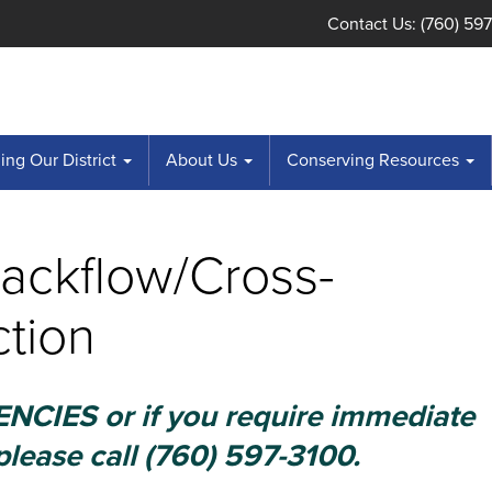
Contact Us: (760) 59
ng Our District
About Us
Conserving Resources
Backflow/Cross-
tion
CIES or if you require immediate
please call (760) 597-3100.