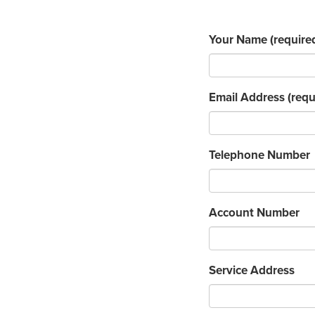
Your Name
(require
Email Address
(requ
Telephone Number
Account Number
Service Address