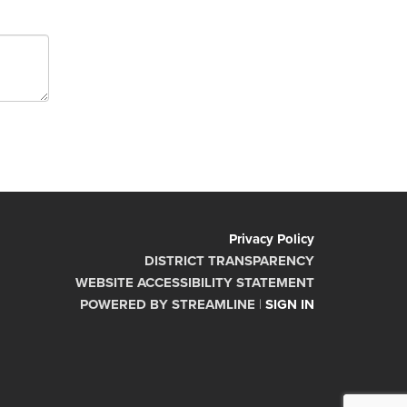
Privacy Policy
DISTRICT TRANSPARENCY
WEBSITE ACCESSIBILITY STATEMENT
POWERED BY STREAMLINE
|
SIGN IN