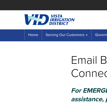
Home
Serving Our Customers
Governi
Email 
Connec
For EMERGEN
assistance, 