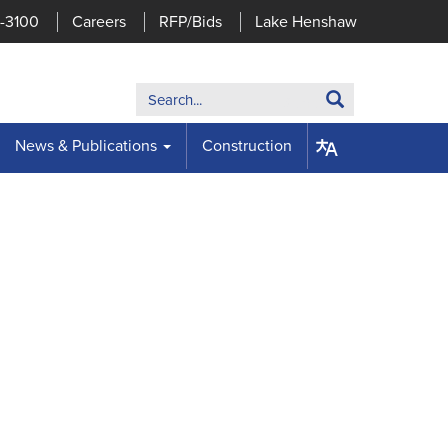
7-3100
Careers
RFP/Bids
Lake Henshaw
Search:
Search
News & Publications
Construction