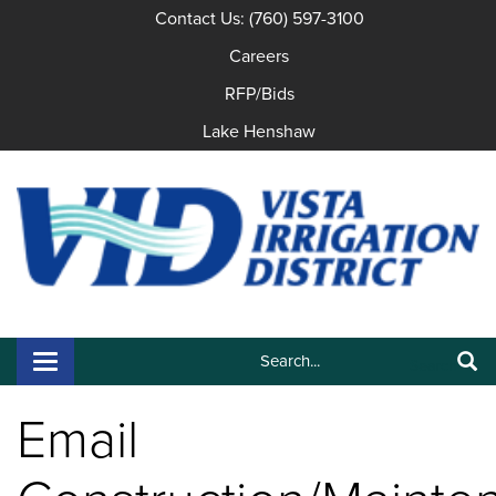
Contact Us: (760) 597-3100
Careers
RFP/Bids
Lake Henshaw
Search:
Toggle navigation
Search
Email