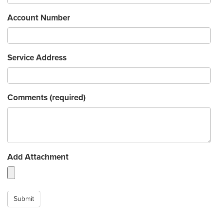
Account Number
Service Address
Comments
(required)
Add Attachment
Submit