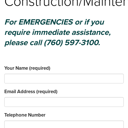
Construction/Mainte
For EMERGENCIES or if you
require immediate assistance,
please call (760) 597-3100.
Your Name
(required)
Email Address
(required)
Telephone Number