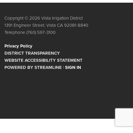
Copyright © 2026 Vista Irrigation District
1391 Engineer Street, Vista CA 92081-8840
Telephone
(760) 597-3100
Privacy Policy
DISTRICT TRANSPARENCY
WEBSITE ACCESSIBILITY STATEMENT
POWERED BY STREAMLINE
|
SIGN IN