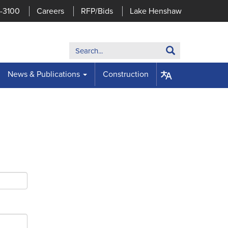
7-3100
Careers
RFP/Bids
Lake Henshaw
Search:
Search
News & Publications
Construction