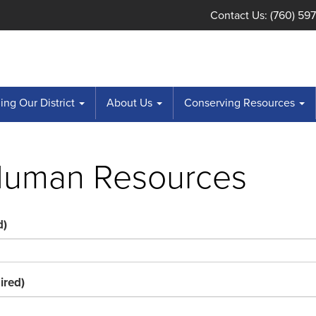
Contact Us: (760) 59
ng Our District
About Us
Conserving Resources
Human Resources
d)
ired)