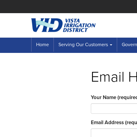
Home
Serving Our Customers
Governi
Email 
Your Name
(require
Email Address
(requ