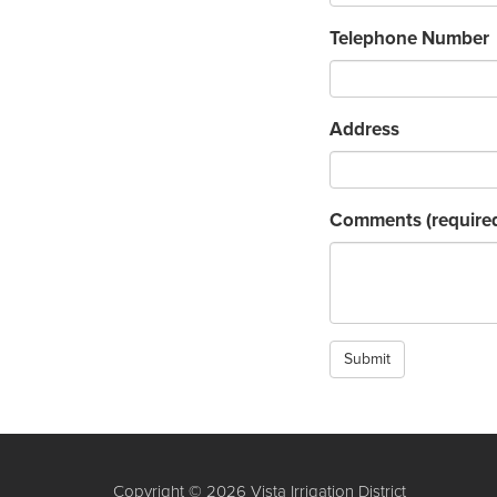
Telephone Number
Address
Comments
(require
Submit
Copyright © 2026 Vista Irrigation District