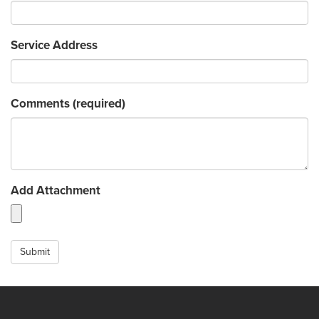
Service Address
Comments
(required)
Add Attachment
Submit