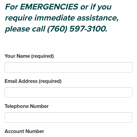
For EMERGENCIES or if you
require immediate assistance,
please call (760) 597-3100.
Your Name
(required)
Email Address
(required)
Telephone Number
Account Number