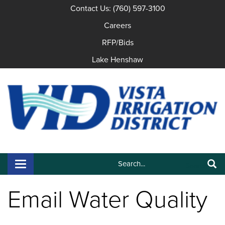
Contact Us: (760) 597-3100
Careers
RFP/Bids
Lake Henshaw
Search:
Toggle navigation
Search
Email Water Quality