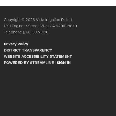
Copyright © 2026 Vista Irrigation District
1391 Engineer Street, Vista CA 92081-8840
Telephone
(760) 597-3100
Privacy Policy
DISTRICT TRANSPARENCY
WEBSITE ACCESSIBILITY STATEMENT
POWERED BY STREAMLINE
|
SIGN IN