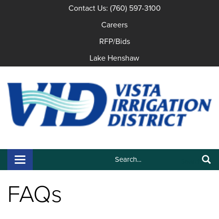
Contact Us: (760) 597-3100
Careers
RFP/Bids
Lake Henshaw
Search:
Toggle navigation
Search
FAQs