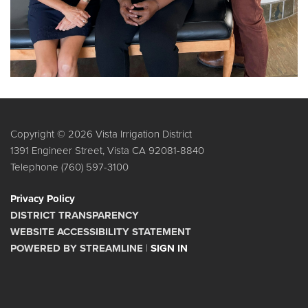
Copyright © 2026 Vista Irrigation District
1391 Engineer Street, Vista CA 92081-8840
Telephone
(760) 597-3100
Privacy Policy
DISTRICT TRANSPARENCY
WEBSITE ACCESSIBILITY STATEMENT
POWERED BY STREAMLINE
|
SIGN IN