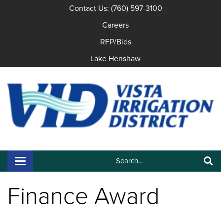
Contact Us: (760) 597-3100
Careers
RFP/Bids
Lake Henshaw
Search:
Toggle navigation
Search
Finance Award