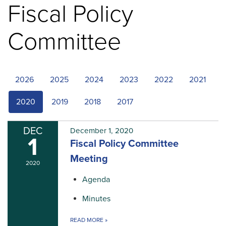
Fiscal Policy
Committee
2026
2025
2024
2023
2022
2021
2020
2019
2018
2017
DEC
December 1, 2020
1
Fiscal Policy Committee
Meeting
2020
Agenda
Minutes
READ MORE
»