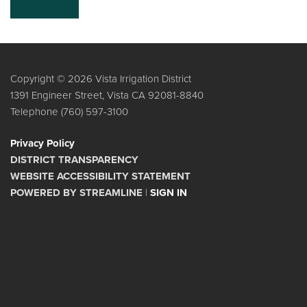
Copyright © 2026 Vista Irrigation District
1391 Engineer Street, Vista CA 92081-8840
Telephone
(760) 597-3100
Privacy Policy
DISTRICT TRANSPARENCY
WEBSITE ACCESSIBILITY STATEMENT
POWERED BY STREAMLINE
|
SIGN IN