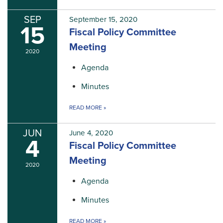
SEP
September 15, 2020
15
Fiscal Policy Committee
Meeting
2020
Agenda
Minutes
READ MORE
»
JUN
June 4, 2020
4
Fiscal Policy Committee
Meeting
2020
Agenda
Minutes
READ MORE
»