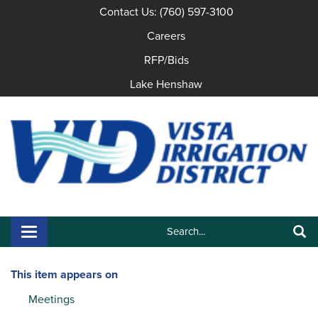
Contact Us: (760) 597-3100
Careers
RFP/Bids
Lake Henshaw
Search:
Toggle navigation
Search
This item appears on
Meetings