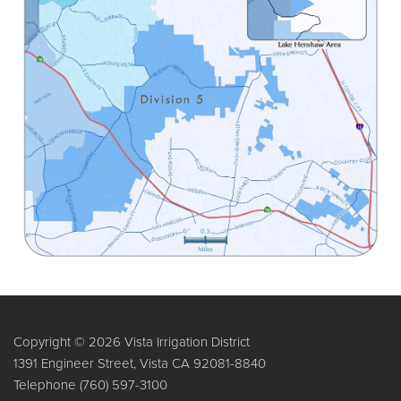
Copyright © 2026 Vista Irrigation District
1391 Engineer Street, Vista CA 92081-8840
Telephone
(760) 597-3100