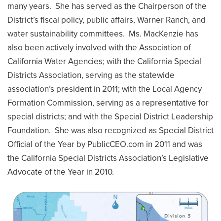
many years. She has served as the Chairperson of the
District’s fiscal policy, public affairs, Warner Ranch, and
water sustainability committees. Ms. MacKenzie has
also been actively involved with the Association of
California Water Agencies; with the California Special
Districts Association, serving as the statewide
association’s president in 2011; with the Local Agency
Formation Commission, serving as a representative for
special districts; and with the Special District Leadership
Foundation. She was also recognized as Special District
Official of the Year by PublicCEO.com in 2011 and was
the California Special Districts Association’s Legislative
Advocate of the Year in 2010.