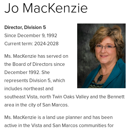
Jo MacKenzie
Director, Division 5
Since December 9, 1992
Current term: 2024-2028
Ms. MacKenzie has served on
the Board of Directors since
December 1992. She
represents Division 5, which
includes northeast and
southeast Vista, north Twin Oaks Valley and the Bennett
area in the city of San Marcos.
Ms. MacKenzie is a land use planner and has been
active in the Vista and San Marcos communities for