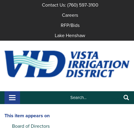
Contact Us: (760) 597-3100
Careers
RFP/Bids
Lake Henshaw
Search:
Toggle navigation
Search
This item appears on
Board of Directors